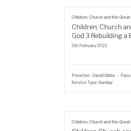
Children
,
Church and the Great 
Children, Church an
God 3 Rebuilding a
5th February 2023
Preacher :
David Gibbs
Pass
Service Type:
Sunday
Children
,
Church and the Great 