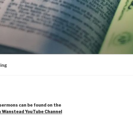
ing
sermons can be found on the
h Wanstead YouTube Channel