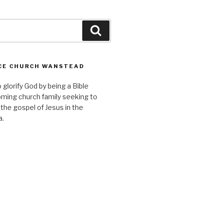
Search
CE CHURCH WANSTEAD
o glorify God by being a Bible
ming church family seeking to
 the gospel of Jesus in the
a.