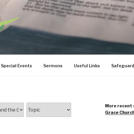
URCH WANSTEAD
Special Events
Sermons
Useful Links
Safeguard
More recent 
Grace Churc