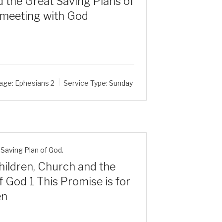
 the Great Saving Plans of
 meeting with God
age:
Ephesians 2
Service Type:
Sunday
Saving Plan of God.
ildren, Church and the
 God 1 This Promise is for
en