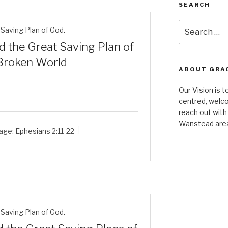
SEARCH
Search
Saving Plan of God.
for:
d the Great Saving Plan of
 Broken World
ABOUT GRA
Our Vision is t
centred, welco
reach out with
Wanstead are
age:
Ephesians 2:11-22
Saving Plan of God.