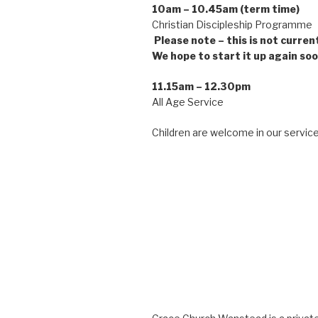
10am – 10.45am (term time)
Christian Discipleship Pro
Please note – this is not curren
We hope to start it up again soo
11.15am – 12.30pm
All Age Service
Children are welcome in our service