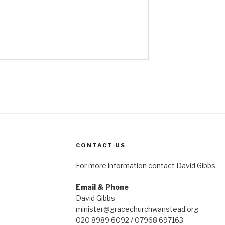
CONTACT US
For more information contact David Gibbs
Email & Phone
David Gibbs
minister@gracechurchwanstead.org
020 8989 6092 / 07968 697163