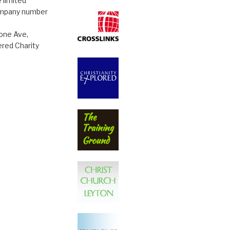
 limited
ompany number
tone Ave,
red Charity