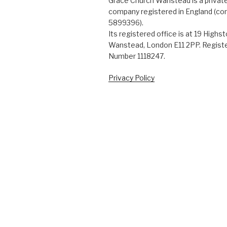
Grace Church Wanstead is a private
company registered in England (c
5899396).
Its registered office is at 19 Highs
Wanstead, London E11 2PP. Registe
Number 1118247.
Privacy Policy