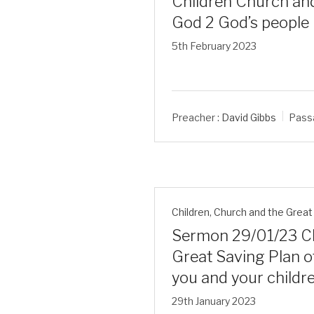
Children Church and
God 2 God’s people
5th February 2023
Preacher :
David Gibbs
Pass
Children
,
Church and the Great 
Sermon 29/01/23 Ch
Great Saving Plan of
you and your childr
29th January 2023