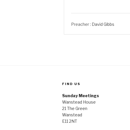
Preacher :
David Gibbs
FIND US
Sunday Meetings
Wanstead House
21 The Green
Wanstead
E11 2NT