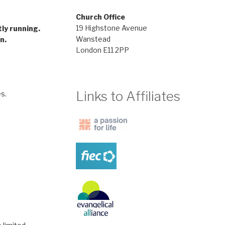
Church Office
gramme
19 Highstone Avenue
tly running.
Wanstead
n.
London E11 2PP
Links to Affiliates
s.