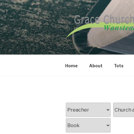
Skip
to
content
GRACE CH
Home
About
Tots