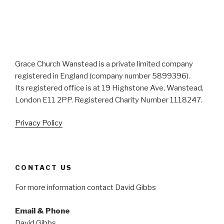
Grace Church Wanstead is a private limited company
registered in England (company number 5899396).
Its registered office is at 19 Highstone Ave, Wanstead,
London E11 2PP. Registered Charity Number 1118247.
Privacy Policy
CONTACT US
For more information contact David Gibbs
Email & Phone
David Gibbs