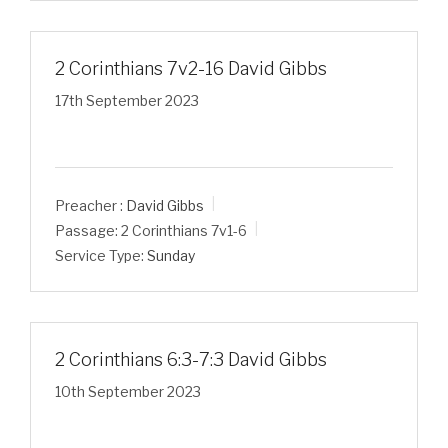
2 Corinthians 7v2-16 David Gibbs
17th September 2023
Preacher :
David Gibbs
Passage:
2 Corinthians 7
v1-6
Service Type:
Sunday
2 Corinthians 6:3-7:3 David Gibbs
10th September 2023