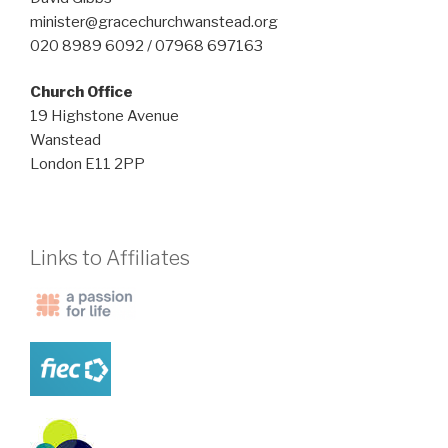
minister@gracechurchwanstead.org
020 8989 6092 / 07968 697163
Church Office
19 Highstone Avenue
Wanstead
London E11 2PP
Links to Affiliates