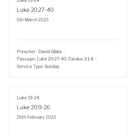
Luke 19-24
Luke 20:27-40
5th March 2023
Preacher :
David Gibbs
Passage:
Luke 20:27-40
,
Exodus 3:1-6
Service Type:
Sunday
Luke 19-24
Luke 20:9-26
26th February 2023