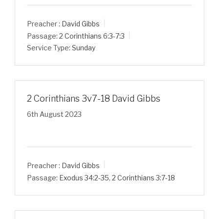
Preacher :
David Gibbs
Passage:
2 Corinthians 6:3-7:3
Service Type:
Sunday
2 Corinthians 3v7-18 David Gibbs
6th August 2023
Preacher :
David Gibbs
Passage:
Exodus 34:2-35
,
2 Corinthians 3:7-18