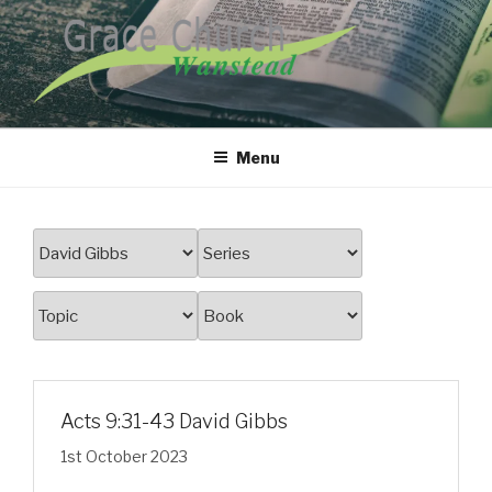
Skip
to
content
GRACE CHURCH WANSTEAD
Menu
Acts 9:31-43 David Gibbs
1st October 2023