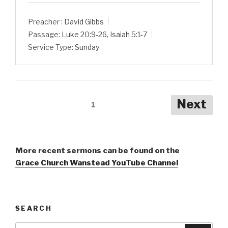
Preacher :
David Gibbs
Passage:
Luke 20:9-26
,
Isaiah 5:1-7
Service Type:
Sunday
Posts
Next
1
pagination
More recent sermons can be found on the
Grace Church Wanstead YouTube Channel
SEARCH