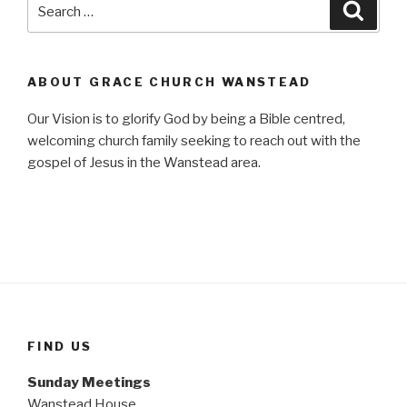
Search
Searc
for:
ABOUT GRACE CHURCH WANSTEAD
Our Vision is to glorify God by being a Bible centred,
welcoming church family seeking to reach out with the
gospel of Jesus in the Wanstead area.
FIND US
Sunday Meetings
Wanstead House