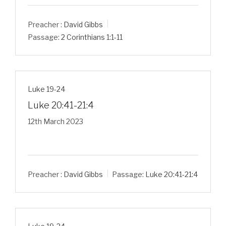
Preacher :
David Gibbs
Passage:
2 Corinthians 1:1-11
Luke 19-24
Luke 20:41-21:4
12th March 2023
Preacher :
David Gibbs
Passage:
Luke 20:41-21:4