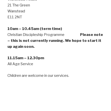
21 The Green
Wanstead
E11 2NT
10am – 10.45am (term time)
Christian Discipleship Programme
Please note
– this is not currently running. We hope to start it
up again soon.
11.15am – 12.30pm
All Age Service
Children are welcome in our services.