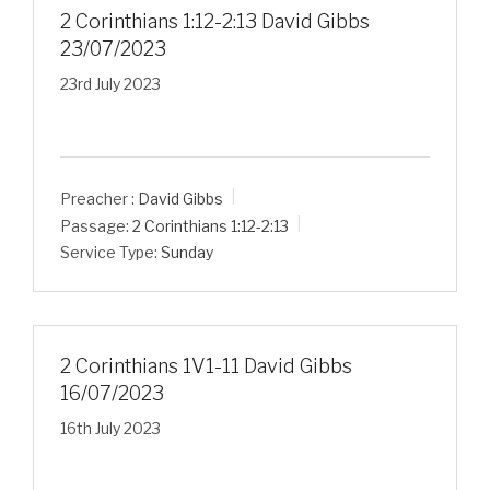
2 Corinthians 1:12-2:13 David Gibbs
23/07/2023
23rd July 2023
Preacher :
David Gibbs
Passage:
2 Corinthians 1:12-2:13
Service Type:
Sunday
2 Corinthians 1V1-11 David Gibbs
16/07/2023
16th July 2023