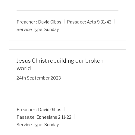
Preacher :
David Gibbs
Passage:
Acts 9:31-43
Service Type:
Sunday
Jesus Christ rebuilding our broken
world
24th September 2023
Preacher :
David Gibbs
Passage:
Ephesians 2:11-22
Service Type:
Sunday