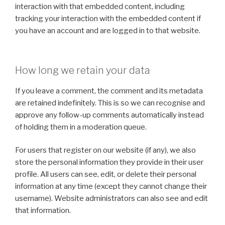
interaction with that embedded content, including
tracking your interaction with the embedded content if
you have an account and are logged in to that website.
How long we retain your data
If you leave a comment, the comment and its metadata
are retained indefinitely. This is so we can recognise and
approve any follow-up comments automatically instead
of holding them in a moderation queue.
For users that register on our website (if any), we also
store the personal information they provide in their user
profile. All users can see, edit, or delete their personal
information at any time (except they cannot change their
username). Website administrators can also see and edit
that information.