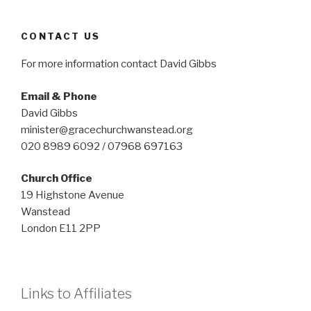
CONTACT US
For more information contact David Gibbs
Email & Phone
David Gibbs
minister@gracechurchwanstead.org
020 8989 6092 / 07968 697163
Church Office
19 Highstone Avenue
Wanstead
London E11 2PP
Links to Affiliates