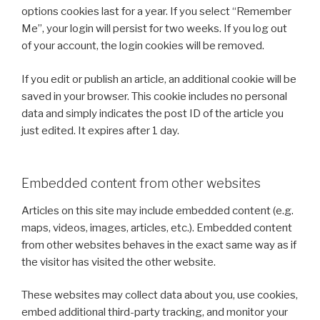
options cookies last for a year. If you select “Remember
Me”, your login will persist for two weeks. If you log out
of your account, the login cookies will be removed.
If you edit or publish an article, an additional cookie will be
saved in your browser. This cookie includes no personal
data and simply indicates the post ID of the article you
just edited. It expires after 1 day.
Embedded content from other websites
Articles on this site may include embedded content (e.g.
maps, videos, images, articles, etc.). Embedded content
from other websites behaves in the exact same way as if
the visitor has visited the other website.
These websites may collect data about you, use cookies,
embed additional third-party tracking, and monitor your