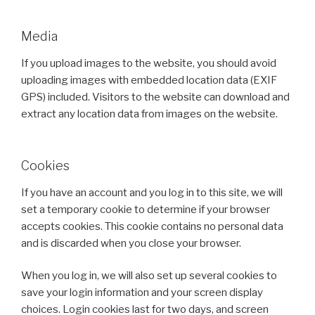
Media
If you upload images to the website, you should avoid
uploading images with embedded location data (EXIF
GPS) included. Visitors to the website can download and
extract any location data from images on the website.
Cookies
If you have an account and you log in to this site, we will
set a temporary cookie to determine if your browser
accepts cookies. This cookie contains no personal data
and is discarded when you close your browser.
When you log in, we will also set up several cookies to
save your login information and your screen display
choices. Login cookies last for two days, and screen