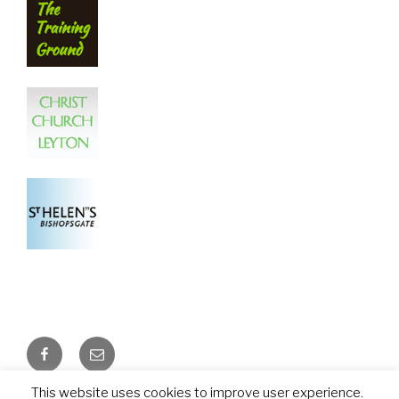
Facebook
Email
This website uses cookies to improve user experience.