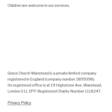
Children are welcome in our services.
Grace Church Wanstead is a private limited company
registered in England (company number 5899396).
Its registered office is at 19 Highstone Ave, Wanstead,
London E11 2PP. Registered Charity Number 1118247.
Privacy Policy