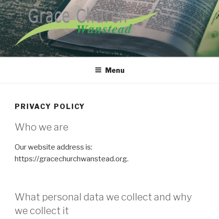
Skip
to
content
GRACE CHURCH WANSTEAD
Menu
PRIVACY POLICY
Who we are
Our website address is:
https://gracechurchwanstead.org.
What personal data we collect and why
we collect it