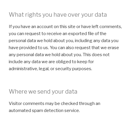
What rights you have over your data
If you have an account on this site or have left comments,
you can request to receive an exported file of the
personal data we hold about you, including any data you
have provided to us. You can also request that we erase
any personal data we hold about you. This does not
include any data we are obliged to keep for
administrative, legal, or security purposes.
Where we send your data
Visitor comments may be checked through an
automated spam detection service.