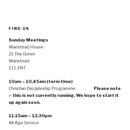
FIND US
Sunday Meetings
Wanstead House
21 The Green
Wanstead
E11 2NT
10am – 10.45am (term time)
Christian Discipleship Programme
Please note
– this is not currently running. We hope to start it
up again soon.
11.15am – 12.30pm
All Age Service