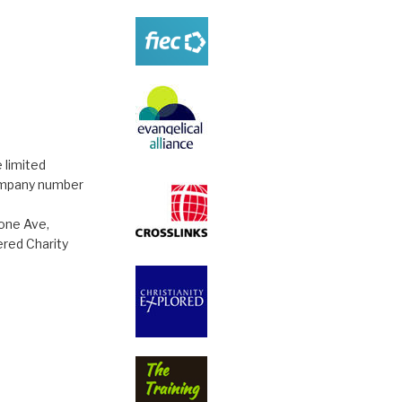
 limited
ompany number
tone Ave,
red Charity