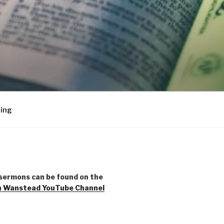
ing
sermons can be found on the
h Wanstead YouTube Channel