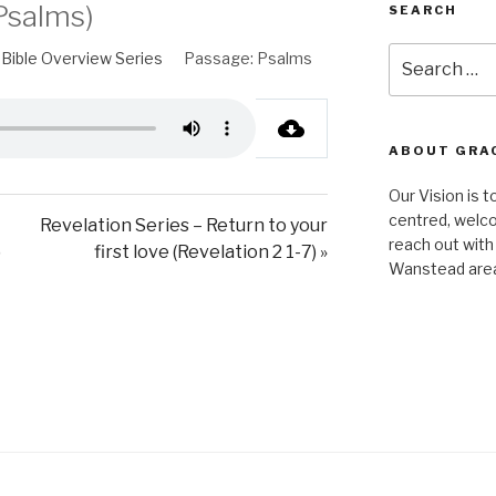
Psalms)
SEARCH
Search
Bible Overview Series
Passage:
Psalms
for:
ABOUT GRA
Our Vision is t
centred, welco
Revelation Series – Return to your
reach out with
)
first love (Revelation 2 1-7) »
Wanstead are