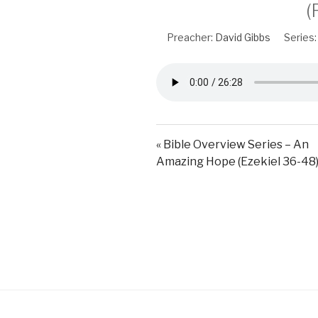
(
Preacher:
David Gibbs
Series:
« Bible Overview Series – An
Amazing Hope (Ezekiel 36-48