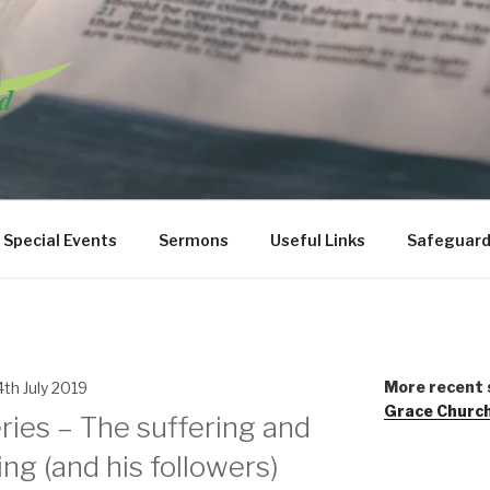
URCH WANSTEAD
Special Events
Sermons
Useful Links
Safeguard
More recent 
4th July 2019
Grace Churc
ries – The suffering and
ing (and his followers)