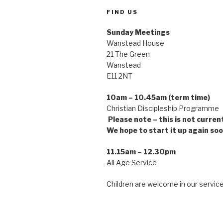
FIND US
Sunday Meetings
Wanstead House
21 The Green
Wanstead
E11 2NT
10am – 10.45am (term time)
Christian Discipleship Pro
Please note – this is not curren
We hope to start it up again soo
11.15am – 12.30pm
All Age Service
Children are welcome in our service