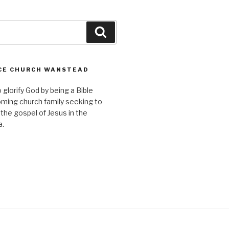
Search
CE CHURCH WANSTEAD
o glorify God by being a Bible
ming church family seeking to
 the gospel of Jesus in the
a.