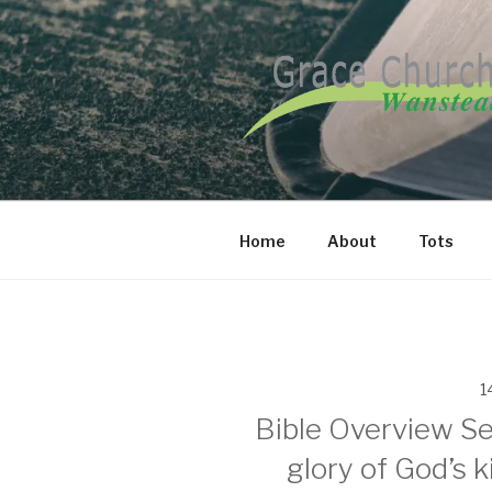
Skip
to
content
GRACE CH
Home
About
Tots
1
Bible Overview Se
glory of God’s k