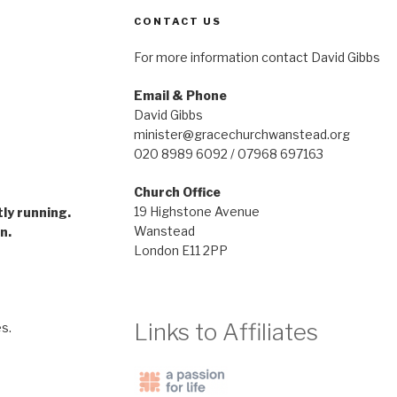
CONTACT US
For more information contact David Gibbs
Email & Phone
David Gibbs
minister@gracechurchwanstead.org
020 8989 6092 / 07968 697163
Church Office
gramme
19 Highstone Avenue
tly running.
Wanstead
n.
London E11 2PP
Links to Affiliates
s.