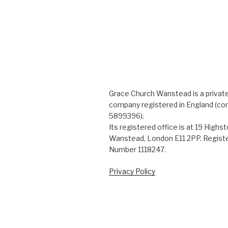
Grace Church Wanstead is a private
company registered in England (c
5899396).
Its registered office is at 19 Highs
Wanstead, London E11 2PP. Registe
Number 1118247.
Privacy Policy