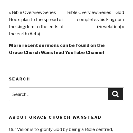
« Bible Overview Series –
Bible Overview Series – God
God’s plan to the spread of
completes his kingdom
the kingdom to the ends of
(Revelation) »
the earth (Acts)
More recent sermons can be found on the
Grace Church Wanstead YouTube Channel
SEARCH
Search
Searc
for:
ABOUT GRACE CHURCH WANSTEAD
Our Vision is to glorify God by being a Bible centred,