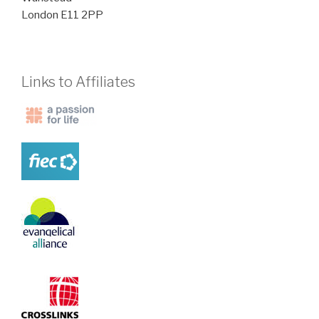
London E11 2PP
Links to Affiliates