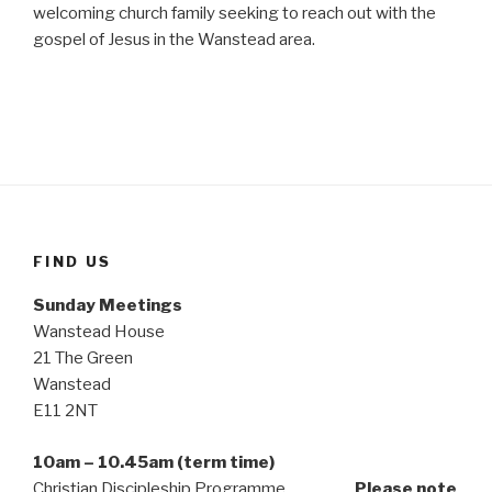
welcoming church family seeking to reach out with the
gospel of Jesus in the Wanstead area.
FIND US
Sunday Meetings
Wanstead House
21 The Green
Wanstead
E11 2NT
10am – 10.45am (term time)
Christian Discipleship Programme
Please note