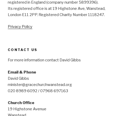
registered in England (company number 5899396).
Its registered office is at 19 Highstone Ave, Wanstead,
London E11 2PP. Registered Charity Number 1118247.
Privacy Policy
CONTACT US
For more information contact David Gibbs
Email & Phone
David Gibbs
minister@gracechurchwanstead.org
020 8989 6092 / 07968 697163
Church Office
19 Highstone Avenue
Wanstead