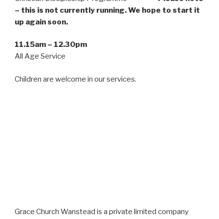
– this is not currently running. We hope to start it
up again soon.
11.15am – 12.30pm
All Age Service
Children are welcome in our services.
Grace Church Wanstead is a private limited company