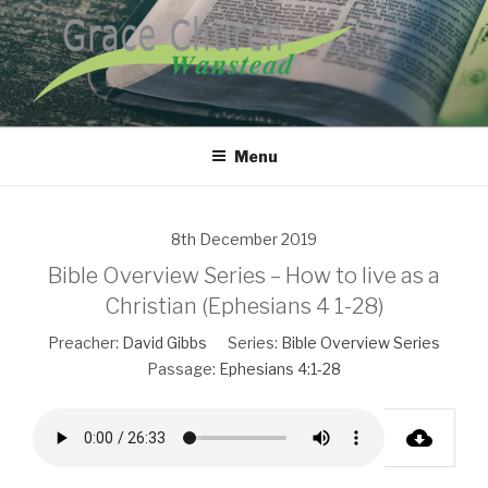
Skip
to
content
GRACE CHURCH WANSTEAD
Menu
8th December 2019
Bible Overview Series – How to live as a
Christian (Ephesians 4 1-28)
Preacher:
David Gibbs
Series:
Bible Overview Series
Passage:
Ephesians 4:1-28