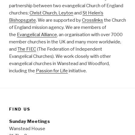
partnership between two evangelical Church of England
churches;
Christ Church, Leyton
and
St Helen’s
Bishopsgate
. We are supported by
Crosslinks
the Church
of England mission agency. We are members of
the
Evangelical Alliance
, an organisation with over 7000
member churches in the UK and many more worldwide,
and
The FIEC
(The Federation of Independent
Evangelical Churches). We work closely with other
evangelical churches in Wanstead and Woodford,
including the
Passion for Life
initiative.
FIND US
Sunday Meetings
Wanstead House