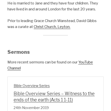
He is married to Jane and they have four children. They
have lived in and around London for the last 20 years.
Prior to leading Grace Church Wanstead, David Gibbs
was a curate at
Christ Church, Leyton.
Sermons
More recent sermons can be found on our
YouTube
Channel
Bible Overview Series
Bible Overview Series – Witness to the
ends of the earth (Acts 1 1-11)
24th November 2019