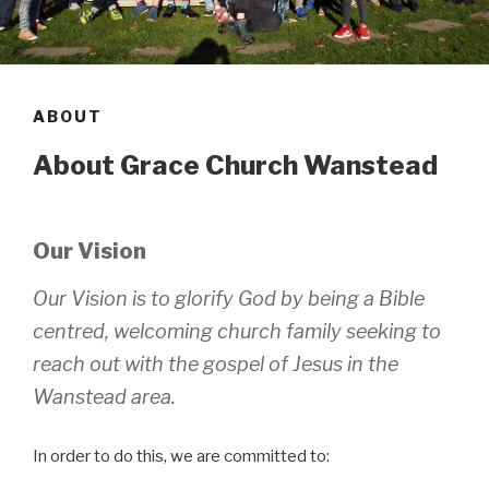
ABOUT
About Grace Church Wanstead
Our Vision
Our Vision is to glorify God by being a Bible
centred, welcoming church family seeking to
reach out with the gospel of Jesus in the
Wanstead area.
In order to do this, we are committed to: