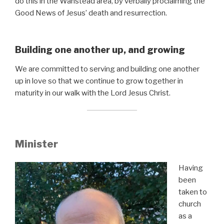
do this in the Wanstead area, by verbally proclaiming the
Good News of Jesus’ death and resurrection.
Building one another up, and growing
We are committed to serving and building one another
up in love so that we continue to grow together in
maturity in our walk with the Lord Jesus Christ.
Minister
Having
been
taken to
church
as a