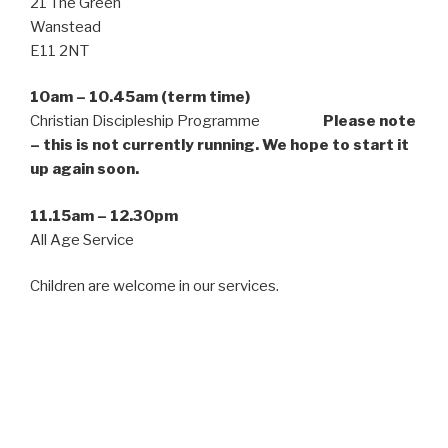
21 The Green
Wanstead
E11 2NT
10am – 10.45am (term time)
Christian Discipleship Programme
Please note
– this is not currently running. We hope to start it
up again soon.
11.15am – 12.30pm
All Age Service
Children are welcome in our services.