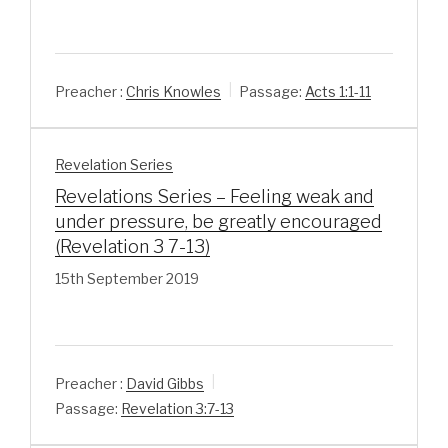
Preacher :
Chris Knowles
Passage:
Acts 1:1-11
Revelation Series
Revelations Series – Feeling weak and
under pressure, be greatly encouraged
(Revelation 3 7-13)
15th September 2019
Preacher :
David Gibbs
Passage:
Revelation 3:7-13