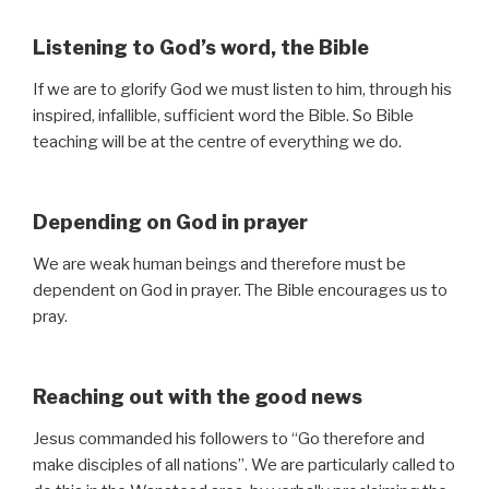
Listening to God’s word, the Bible
If we are to glorify God we must listen to him, through his
inspired, infallible, sufficient word the Bible. So Bible
teaching will be at the centre of everything we do.
Depending on God in prayer
We are weak human beings and therefore must be
dependent on God in prayer. The Bible encourages us to
pray.
Reaching out with the good news
Jesus commanded his followers to “Go therefore and
make disciples of all nations”. We are particularly called to