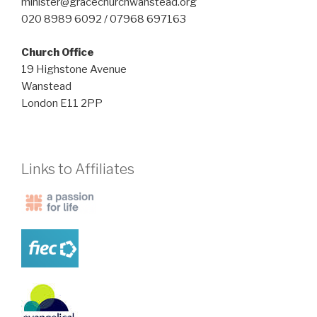
minister@gracechurchwanstead.org
020 8989 6092 / 07968 697163
Church Office
19 Highstone Avenue
Wanstead
London E11 2PP
Links to Affiliates