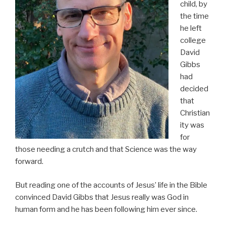
child, by
the time
he left
college
David
Gibbs
had
decided
that
Christian
ity was
for
those needing a crutch and that Science was the way
forward.
But reading one of the accounts of Jesus’ life in the Bible
convinced David Gibbs that Jesus really was God in
human form and he has been following him ever since.