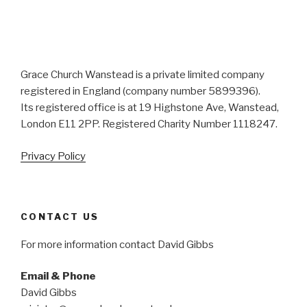
Grace Church Wanstead is a private limited company
registered in England (company number 5899396).
Its registered office is at 19 Highstone Ave, Wanstead,
London E11 2PP. Registered Charity Number 1118247.
Privacy Policy
CONTACT US
For more information contact David Gibbs
Email & Phone
David Gibbs