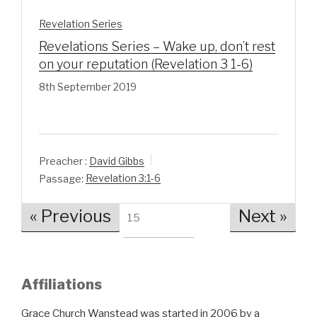
Revelation Series
Revelations Series – Wake up, don’t rest
on your reputation (Revelation 3 1-6)
8th September 2019
Preacher :
David Gibbs
Passage:
Revelation 3:1-6
« Previous
Next »
15
Affiliations
Grace Church Wanstead was started in 2006 by a