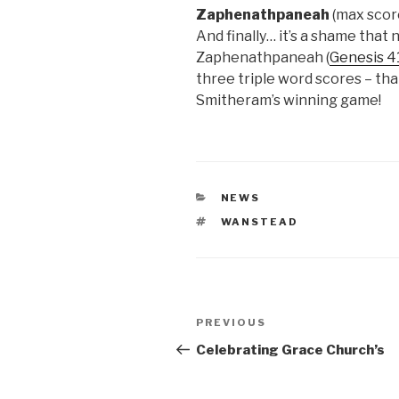
Zaphenathpaneah
(max scor
And finally… it’s a shame that
Zaphenathpaneah (
Genesis 4
three triple word scores – tha
Smitheram’s winning game!
CATEGORIES
NEWS
TAGS
WANSTEAD
Post
Previous
PREVIOUS
navigation
Post
Celebrating Grace Church’s