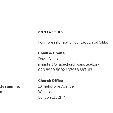
CONTACT US
For more information contact David Gibbs
Email & Phone
David Gibbs
minister@gracechurchwanstead.org
020 8989 6092 / 07968 697163
Church Office
gramme
19 Highstone Avenue
tly running.
Wanstead
n.
London E11 2PP