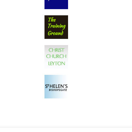
Privacy Policy
Proudly powered by WordPr