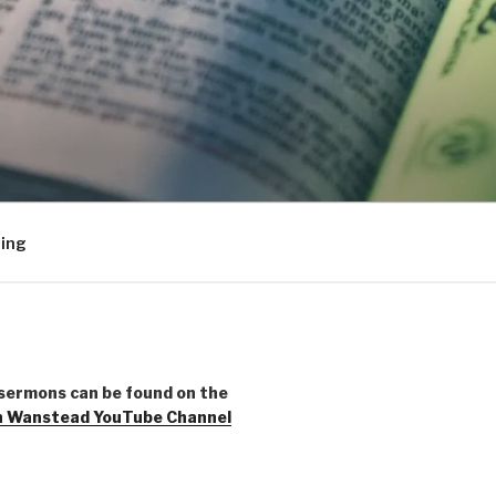
ing
sermons can be found on the
h Wanstead YouTube Channel