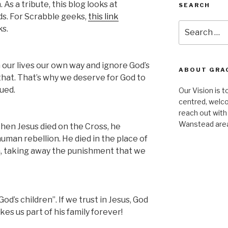
s a tribute, this blog looks at
SEARCH
ds. For Scrabble geeks,
this link
Search
ks.
for:
 our lives our own way and ignore God’s
ABOUT GRA
e that. That’s why we deserve for God to
ued.
Our Vision is t
centred, welco
reach out with
Wanstead are
hen Jesus died on the Cross, he
uman rebellion. He died in the place of
im, taking away the punishment that we
’s children”. If we trust in Jesus, God
kes us part of his family forever!