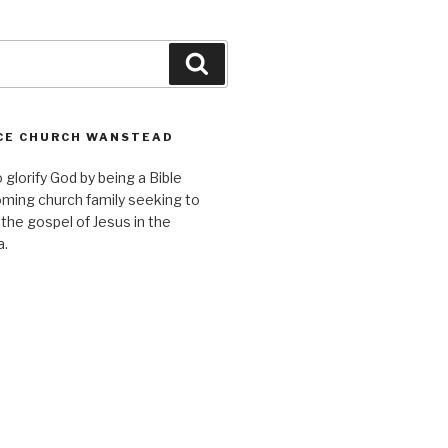
Search
CE CHURCH WANSTEAD
o glorify God by being a Bible
ming church family seeking to
 the gospel of Jesus in the
a.