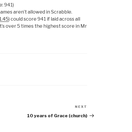
e: 941)
 names aren’t allowed in Scrabble.
1.45
) could score 941 if laid across all
t’s over 5 times the highest score in Mr
NEXT
Next
Post
10 years of Grace (church)