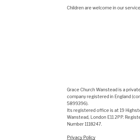
Children are welcome in our service
Grace Church Wanstead is a private
company registered in England (c
5899396).
Its registered office is at 19 Highs
Wanstead, London E11 2PP. Registe
Number 1118247.
Privacy Policy