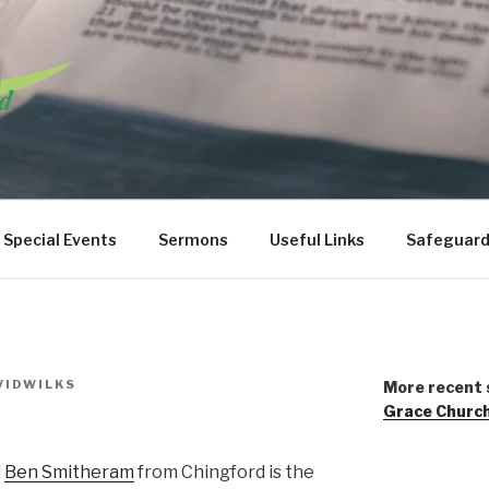
URCH WANSTEAD
Special Events
Sermons
Useful Links
Safeguard
VIDWILKS
More recent 
Grace Churc
!
Ben Smitheram
from Chingford is the