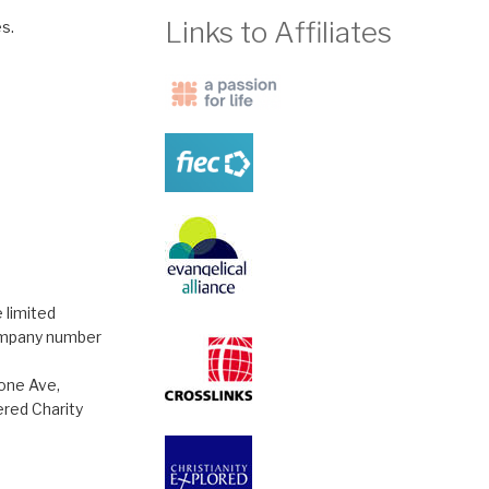
Links to Affiliates
s.
 limited
ompany number
tone Ave,
red Charity