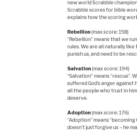
new world Scrabble champion. A
Scrabble scores for bible wor
explains how the scoring wor
Rebellion
(max score: 158)
“Rebellion” means that we run
rules. We are all naturally lik
punish us, and need to be resc
Salvation
(max score: 194)
“Salvation” means “rescue”. W
suffered God’s anger against h
all the people who trust in h
deserve.
Adoption
(max score: 176)
“Adoption” means “becoming God
doesn’t just forgive us – he ma