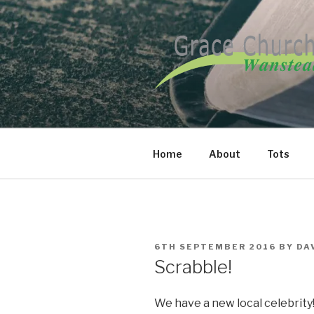
Skip
to
content
GRACE CH
Home
About
Tots
POSTED
6TH SEPTEMBER 2016
BY
DA
ON
Scrabble!
We have a new local celebrity