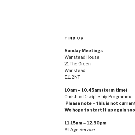
FIND US
Sunday Meetings
Wanstead House
21 The Green
Wanstead
E11 2NT
10am – 10.45am (term time)
Christian Discipleship Pro
Please note – this is not curren
We hope to start it up again soo
11.15am – 12.30pm
All Age Service